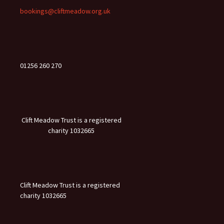
bookings@cliftmeadow.org.uk
01256 260 270
Clift Meadow Trust is a registered
charity 1032665
Clift Meadow Trust is a registered
charity 1032665