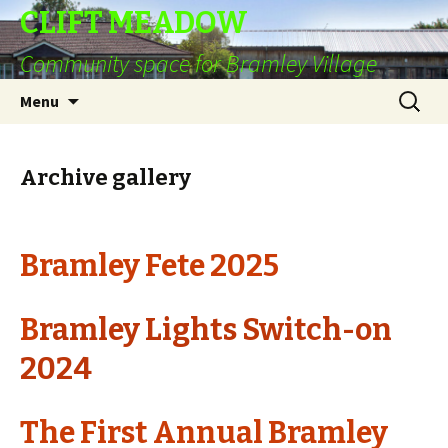
CLIFT MEADOW
Community space for Bramley Village
Skip
Search
Menu
to
for:
content
Archive gallery
Bramley Fete 2025
B
ramley Lights Switch-on
2024
The First Annual Bramley