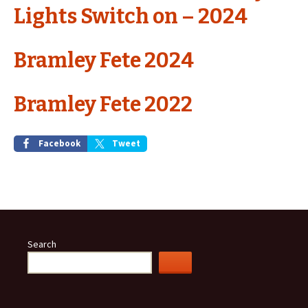
Lights Switch on – 2024
Bramley Fete 2024
Bramley Fete 2022
Facebook
Tweet
Search