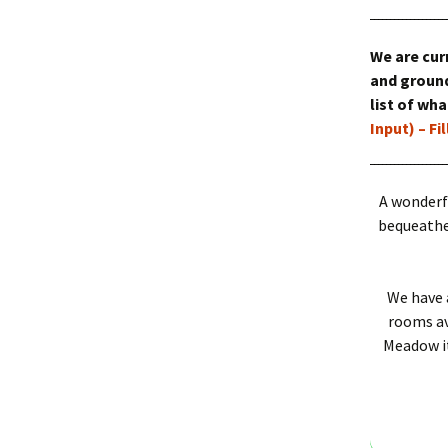
Outside Faciliti
We are cur
The Meadow
and ground
list of wh
Input) – Fi
A wonderf
bequeathed
We have 
rooms ava
Meadow it