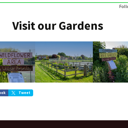
Foll
Visit our Gardens
ook
Tweet