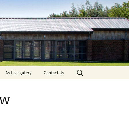
Search
Archive gallery
Contact Us
for:
Bramley Village Fete 2025
ow
The First Annual Bramley
Lights Switch on – 2024
Bramley Fete 2024
Bramley Fete 2023