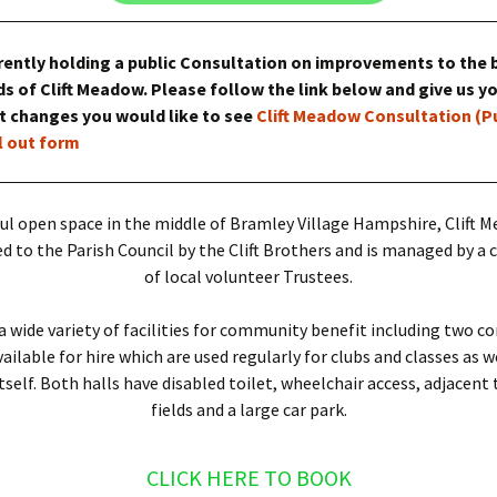
es
rently holding a public Consultation on improvements to the 
s of Clift Meadow. Please follow the link below and give us y
at changes you would like to see
Clift Meadow Consultation (P
ll out form
ul open space in the middle of Bramley Village Hampshire, Clift 
 to the Parish Council by the Clift Brothers and is managed by 
of local volunteer Trustees.
a wide variety of facilities for community benefit including two 
ilable for hire which are used regularly for clubs and classes as w
self. Both halls have disabled toilet, wheelchair access, adjacent 
fields and a large car park.
CLICK HERE TO BOOK