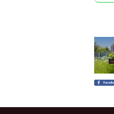
Faceb