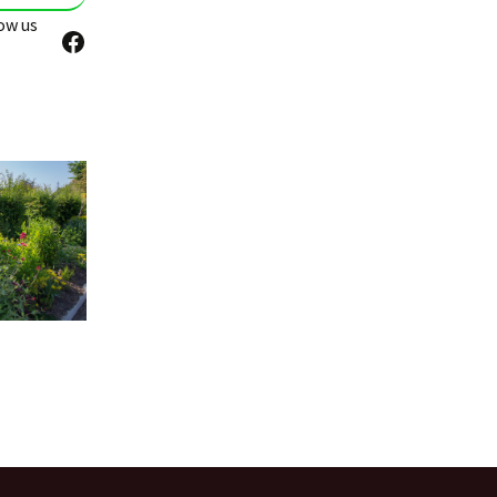
ow us
Facebook