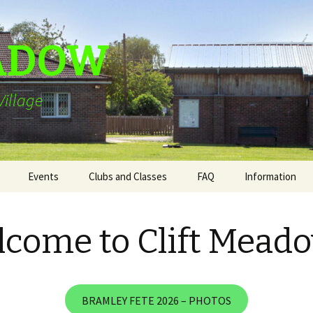
EADOW
illage
Events
Clubs and Classes
FAQ
Information
Bramley Fete 2026
come to Clift Mead
ing
The Clift Meadow
Community Cafe
ion
Friendship Walks
BRAMLEY FETE 2026 – PHOTOS
ll