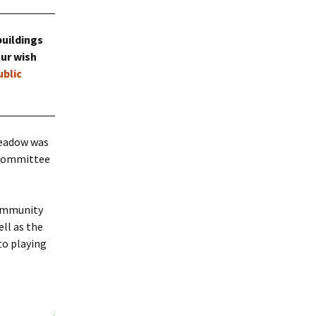
Bramley Fete 2022
buildings
our wish
ublic
Meadow was
a committee
community
ell as the
to playing